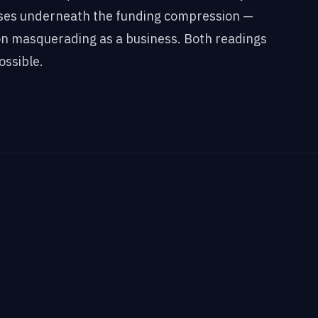
ses underneath the funding compression —
n masquerading as a business. Both readings
ossible.