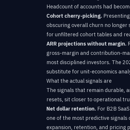
Headcount of accounts had become
Cohort cherry-picking.
Presenting 
obscuring overall churn no longer s
for unfiltered cohort tables and re
ARR projections without margin.
R
gross-margin and contribution-marg
most disciplined investors. The 20
substitute for unit-economics ana
What the actual signals are
The signals that remain durable, a
resets, sit closer to operational tru
Net dollar retention.
For B2B SaaS 
one of the most predictive signals 
expansion, retention, and pricing