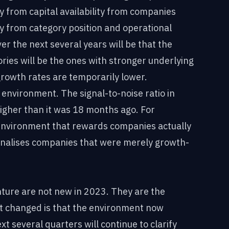
from capital availability from companies
 from category position and operational
r the next several years will be that the
ries will be the ones with stronger underlying
growth rates are temporarily lower.
e environment. The signal-to-noise ratio in
higher than it was 18 months ago. For
d environment that rewards companies actually
enalises companies that were merely growth-
nture are not new in 2023. They are the
t changed is that the environment now
t several quarters will continue to clarify