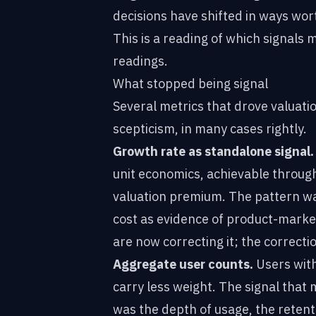
decisions have shifted in ways wor
This is a reading of which signals 
readings.
What stopped being signal
Several metrics that drove valuat
scepticism, in many cases rightly.
Growth rate as standalone signal.
unit economics, achievable throu
valuation premium. The pattern w
cost as evidence of product-market
are now correcting it; the correctio
Aggregate user counts.
Users with
carry less weight. The signal that
was the depth of usage, the retent