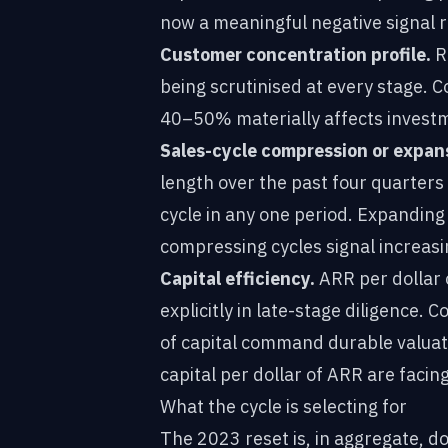
now a meaningful negative signal r
Customer concentration profile.
Re
being scrutinised at every stage. 
40–50% materially affects investm
Sales-cycle compression or expan
length over the past four quarters
cycle in any one period. Expanding
compressing cycles signal increasin
Capital efficiency.
ARR per dollar 
explicitly in late-stage diligence
of capital command durable valua
capital per dollar of ARR are facing
What the cycle is selecting for
The 2023 reset is, in aggregate, d