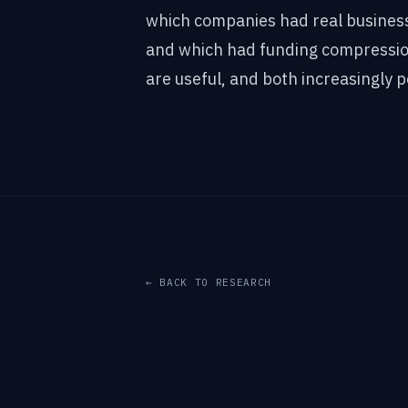
which companies had real busines
and which had funding compressio
are useful, and both increasingly p
← BACK TO RESEARCH