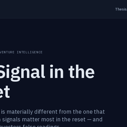
Thesis
VENTURE INTELLIGENCE
ignal in the
et
s materially different from the one that
 signals matter most in the reset — and
nvestors false readings.