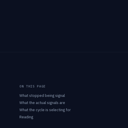
ON THIS PAGE
What stopped being signal
What the actual signals are
What the cycle is selecting for
Reading