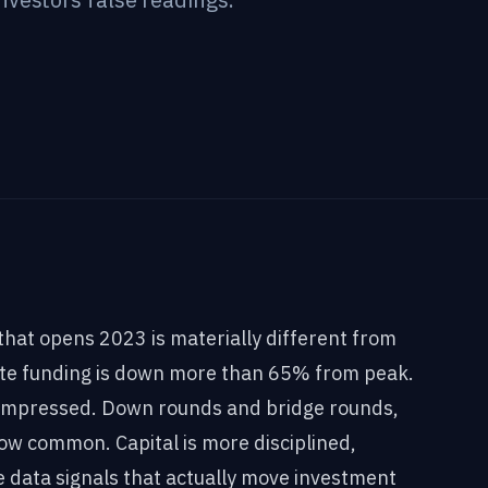
hat opens 2023 is materially different from
ate funding is down more than 65% from peak.
compressed. Down rounds and bridge rounds,
now common. Capital is more disciplined,
e data signals that actually move investment