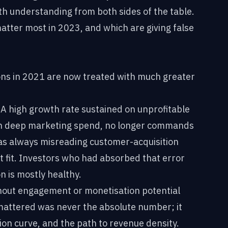
th understanding from both sides of the table.
matter most in 2023, and which are giving false
ions in 2021 are now treated with much greater
A high growth rate sustained on unprofitable
gh deep marketing spend, no longer commands
as always misreading customer-acquisition
 fit. Investors who had absorbed that error
n is mostly healthy.
out engagement or monetisation potential
 mattered was never the absolute number; it
ion curve, and the path to revenue density.