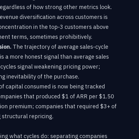
egardless of how strong other metrics look.
venue diversification across customers is
Concentration in the top-3 customers above
ent terms, sometimes prohibitively.
sion.
The trajectory of average sales-cycle
 is a more honest signal than average sales
 cycles signal weakening pricing power;
g inevitability of the purchase.
of capital consumed is now being tracked
. Companies that produced $1 of ARR per $1.50
tion premium; companies that required $3+ of
 structural repricing.
oing what cycles do: separating companies