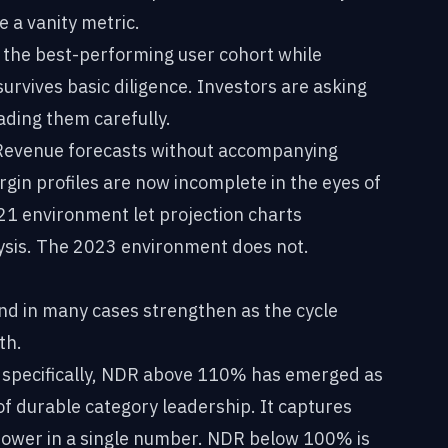
 a vanity metric.
the best-performing user cohort while
urvives basic diligence. Investors are asking
ading them carefully.
evenue forecasts without accompanying
in profiles are now incomplete in the eyes of
21 environment let projection charts
lysis. The 2023 environment does not.
nd in many cases strengthen as the cycle
th.
specifically, NDR above 110% has emerged as
of durable category leadership. It captures
 power in a single number. NDR below 100% is