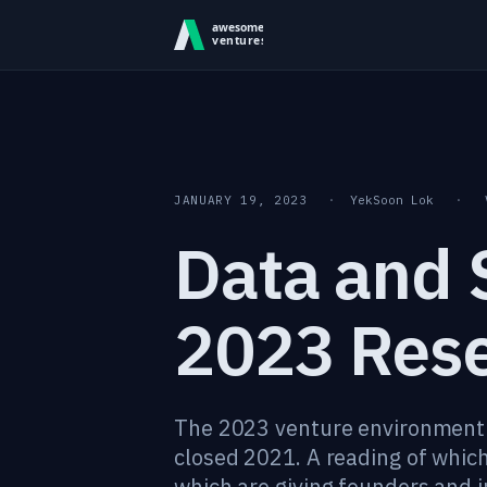
Skip to content
JANUARY 19, 2023
·
YekSoon Lok
·
Data and S
2023 Res
The 2023 venture environment i
closed 2021. A reading of which
which are giving founders and i