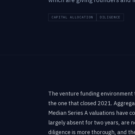
CAPITAL ALLOCATION
DILIGENCE
The venture funding environment t
the one that closed 2021. Aggreg
Median Series A valuations have 
largely absent for two years, are 
diligence is more thorough, and th