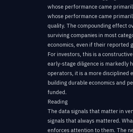
whose performance came primarily 
whose performance came primarily
quality. The compounding effect ove
surviving companies in most catego
economics, even if their reported 
For investors, this is a constructiv
early-stage diligence is markedly 
operators, it is a more discipline
building durable economics and p
funded.
Reading
The data signals that matter in ve
signals that always mattered. Wha
enforces attention to them. The nex