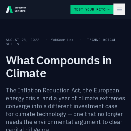
Skip to content
TEST YOUR PITCH
→
AUGUST 23, 2022
·
YekSoon Lok
·
TECHNOLOGICAL
SHIFTS
What Compounds in
Climate
The Inflation Reduction Act, the European
energy crisis, and a year of climate extremes
converge into a different investment case
for climate technology — one that no longer
needs the environmental argument to clear
capital diligence.