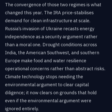
The convergence of those two regimes is what
changed this year. The IRA price-stabilises
demand for clean infrastructure at scale.
Russia’s invasion of Ukraine recasts energy
independence as a security argument rather
than a moral one. Drought conditions across
India, the American Southwest, and southern
Europe make food and water resilience
operational concerns rather than abstract risks.
Climate technology stops needing the
environmental argument to clear capital
diligence; it now clears on grounds that hold
even if the environmental argument were
ignored entirely.