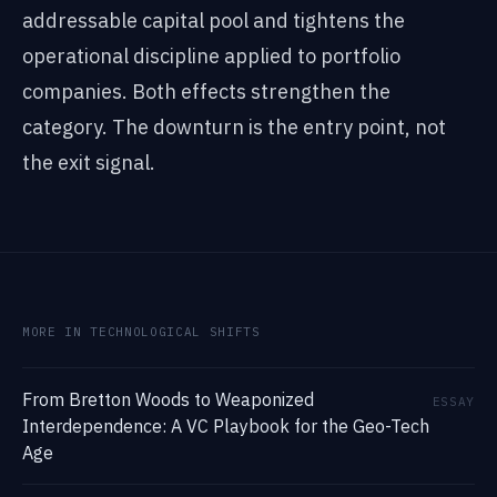
addressable capital pool and tightens the
operational discipline applied to portfolio
companies. Both effects strengthen the
category. The downturn is the entry point, not
the exit signal.
MORE IN TECHNOLOGICAL SHIFTS
From Bretton Woods to Weaponized
ESSAY
Interdependence: A VC Playbook for the Geo-Tech
Age