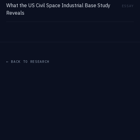
What the US Civil Space Industrial Base Study
ESSAY
Reveals
← BACK TO RESEARCH