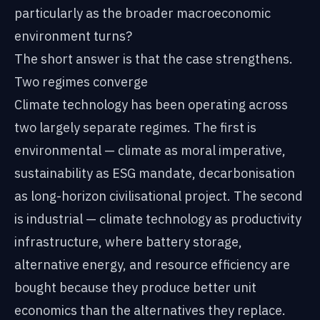
particularly as the broader macroeconomic
environment turns?
The short answer is that the case strengthens.
Two regimes converge
Climate technology has been operating across
two largely separate regimes. The first is
environmental — climate as moral imperative,
sustainability as ESG mandate, decarbonisation
as long-horizon civilisational project. The second
is industrial — climate technology as productivity
infrastructure, where battery storage,
alternative energy, and resource efficiency are
bought because they produce better unit
economics than the alternatives they replace.