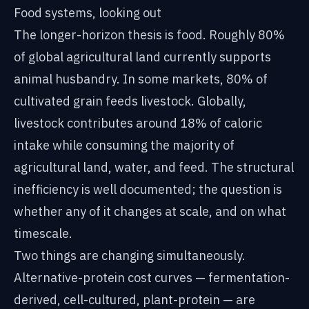
Food systems, looking out
The longer-horizon thesis is food. Roughly 80%
of global agricultural land currently supports
animal husbandry. In some markets, 80% of
cultivated grain feeds livestock. Globally,
livestock contributes around 18% of caloric
intake while consuming the majority of
agricultural land, water, and feed. The structural
inefficiency is well documented; the question is
whether any of it changes at scale, and on what
timescale.
Two things are changing simultaneously.
Alternative-protein cost curves — fermentation-
derived, cell-cultured, plant-protein — are