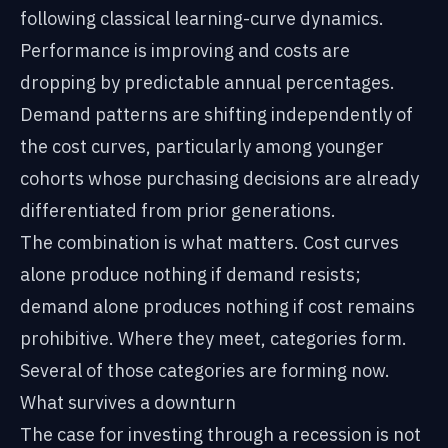
following classical learning-curve dynamics.
Performance is improving and costs are
dropping by predictable annual percentages.
Demand patterns are shifting independently of
the cost curves, particularly among younger
cohorts whose purchasing decisions are already
differentiated from prior generations.
The combination is what matters. Cost curves
alone produce nothing if demand resists;
demand alone produces nothing if cost remains
prohibitive. Where they meet, categories form.
Several of those categories are forming now.
What survives a downturn
The case for investing through a recession is not