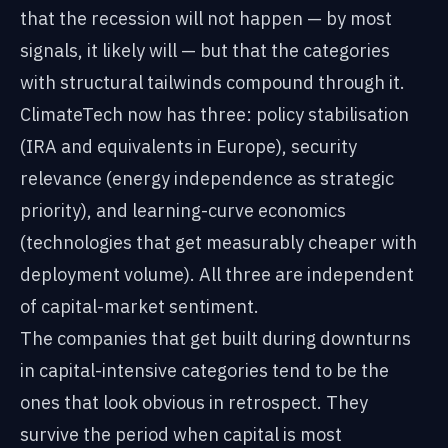
that the recession will not happen — by most
signals, it likely will — but that the categories
with structural tailwinds compound through it.
ClimateTech now has three: policy stabilisation
(IRA and equivalents in Europe), security
relevance (energy independence as strategic
priority), and learning-curve economics
(technologies that get measurably cheaper with
deployment volume). All three are independent
of capital-market sentiment.
The companies that get built during downturns
in capital-intensive categories tend to be the
ones that look obvious in retrospect. They
survive the period when capital is most