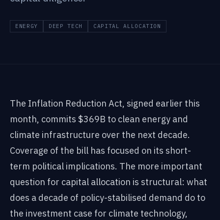
ENERGY
DEEP TECH
CAPITAL ALLOCATION
The Inflation Reduction Act, signed earlier this
month, commits $369B to clean energy and
climate infrastructure over the next decade.
Coverage of the bill has focused on its short-
term political implications. The more important
question for capital allocation is structural: what
does a decade of policy-stabilised demand do to
the investment case for climate technology,