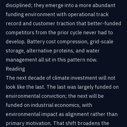
disciplined; they emerge into a more abundant
funding environment with operational track
record and customer traction that better-funded
competitors from the prior cycle never had to
develop. Battery cost compression, grid-scale
storage, alternative proteins, and water
management all sit in this pattern now.
Reading
The next decade of climate investment will not
look like the last. The last was largely funded on
environmental conviction; the next will be
funded on industrial economics, with
environmental impact as alignment rather than
primary motivation. That shift broadens the