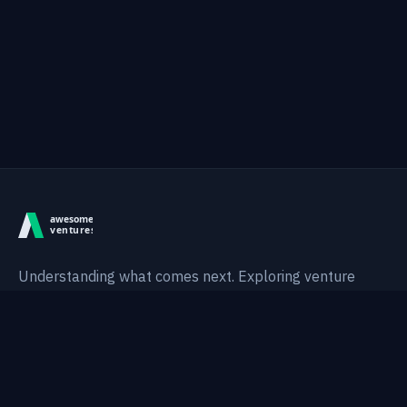
Understanding what comes next. Exploring venture
intelligence, technological shifts, and AI-native systems.
Thesis
Areas
Research