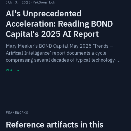
JUN 3, 2025
·
YekSoon Lok
AI's Unprecedented
Acceleration: Reading BOND
Capital's 2025 AI Report
Mary Meeker's BOND Capital May 2025 'Trends —
Artificial Intelligence' report documents a cycle
compressing several decades of typical technology-
curve dynamics into eighteen months. The structural
READ →
signals worth carrying forward.
FRAMEWORKS
Reference artifacts in this