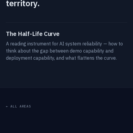
territory.
The Half-Life Curve
A reading instrument for AI system reliability — how to
think about the gap between demo capability and
deployment capability, and what flattens the curve.
← ALL AREAS