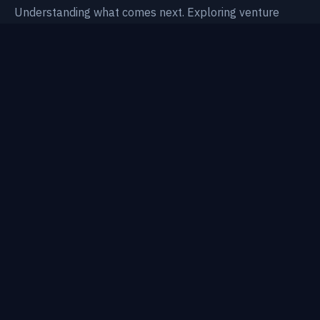
Understanding what comes next. Exploring venture
intelligence, technological shifts, and AI-native systems.
Thesis
Areas
Research
Notes
Topics
Portfolio
About
CONTACT
BP@AWESOME-VENTURES.VC
FOUNDERS RAISING
STRESS-TEST YOUR DECK →
REGULATORY NOTICE