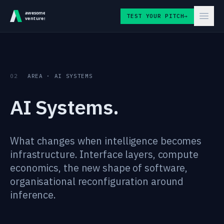
Skip to content
TEST YOUR PITCH
→
02
AREA · AI SYSTEMS
AI Systems.
What changes when intelligence becomes
infrastructure. Interface layers, compute
economics, the new shape of software,
organisational reconfiguration around
inference.