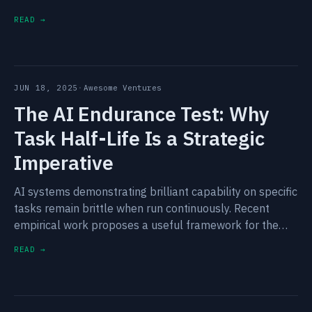
countries lead in artificial intelligence over the next
READ →
decade.
JUN 18, 2025
·
Awesome Ventures
The AI Endurance Test: Why
Task Half-Life Is a Strategic
Imperative
AI systems demonstrating brilliant capability on specific
tasks remain brittle when run continuously. Recent
empirical work proposes a useful framework for the
pattern — and a clearer view of which AI companies
READ →
become structurally defensible.