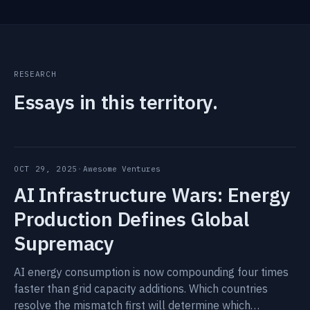
RESEARCH
Essays in this territory.
OCT 29, 2025
·
Awesome Ventures
AI Infrastructure Wars: Energy
Production Defines Global
Supremacy
AI energy consumption is now compounding four times
faster than grid capacity additions. Which countries
resolve the mismatch first will determine which