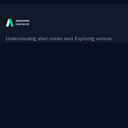
Understanding what comes next. Exploring venture
intelligence, technological shifts, and AI-native systems.
Thesis
Areas
Research
Notes
Topics
Portfolio
About