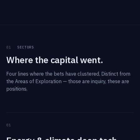
01
SECTORS
Where the capital went.
Four lines where the bets have clustered. Distinct from
the Areas of Exploration — those are inquiry, these are
positions.
01