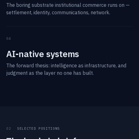
The boring substrate institutional commerce runs on —
settlement, identity, communications, network.
04
AI-native systems
The forward thesis: intelligence as infrastructure, and
judgment as the layer no one has built.
02
SELECTED POSITIONS