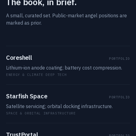
The book, in brief.
A small, curated set. Public-market angel positions are
marked as prior.
Coreshell
PORTFOLIO
Lithium-ion anode coating; battery cost compression.
ENERGY & CLIMATE DEEP TECH
Starfish Space
PORTFOLIO
Satellite servicing; orbital docking infrastructure.
SPACE & ORBITAL INFRASTRUCTURE
TrustPortal
PORTFOLIO