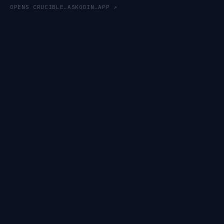
OPENS CRUCIBLE.ASKODIN.APP ↗