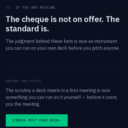
03
IF YOU ARE RAISING
The cheque is not on offer. The
standard is.
The judgment behind these bets is now an instrument
you can run on your own deck before you pitch anyone.
BEFORE YOU PITCH
The scrutiny a deck meets in a first meeting is now
something you can run on it yourself — before it costs
you the meeting.
STRESS-TEST YOUR DECK
→