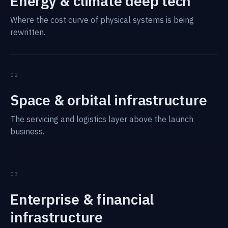
Energy & climate deep tech
Where the cost curve of physical systems is being
rewritten.
02
Space & orbital infrastructure
The servicing and logistics layer above the launch
business.
03
Enterprise & financial
infrastructure