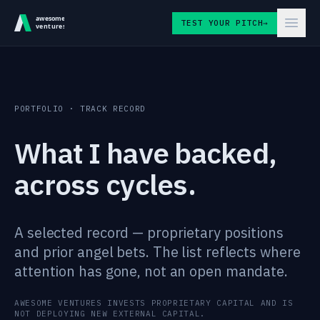
Skip to content
TEST YOUR PITCH
→
PORTFOLIO · TRACK RECORD
What I have backed,
across cycles.
A selected record — proprietary positions
and prior angel bets. The list reflects where
attention has gone, not an open mandate.
AWESOME VENTURES INVESTS PROPRIETARY CAPITAL AND IS
NOT DEPLOYING NEW EXTERNAL CAPITAL.