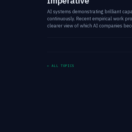
Imperative
AI systems demonstrating brilliant capab
continuously. Recent empirical work pr
clearer view of which AI companies bec
← ALL TOPICS