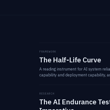
FRAMEWORK
The Half-Life Curve
A reading instrument for AI system rel
capability and deployment capability, a
RESEARCH
The AI Endurance Test