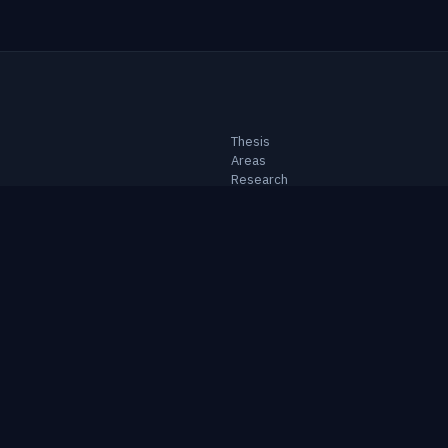
Thesis
Areas
Research
Notes
Topics
Portfolio
About