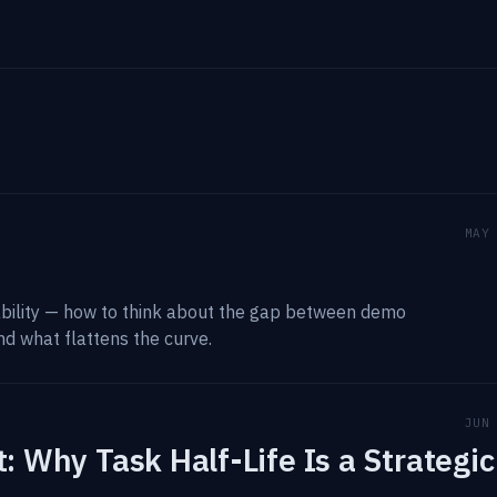
MAY
iability — how to think about the gap between demo
nd what flattens the curve.
JUN
: Why Task Half-Life Is a Strategic