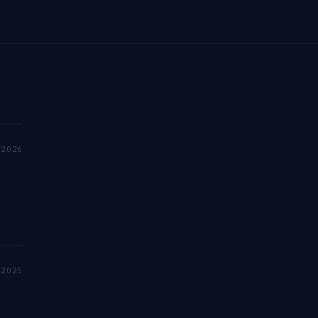
 2026
 2025