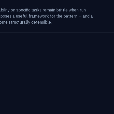
ility on specific tasks remain brittle when run
oposes a useful framework for the pattern — and a
ome structurally defensible.