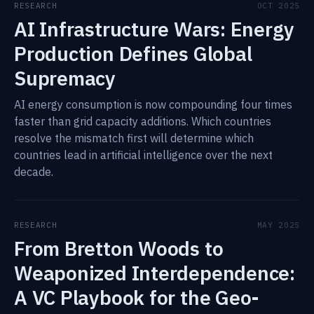
RESEARCH
OCT 2025
AI Infrastructure Wars: Energy
Production Defines Global
Supremacy
AI energy consumption is now compounding four times
faster than grid capacity additions. Which countries
resolve the mismatch first will determine which
countries lead in artificial intelligence over the next
decade.
RESEARCH
MAY 2025
From Bretton Woods to
Weaponized Interdependence:
A VC Playbook for the Geo-