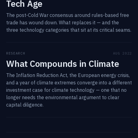
Tech Age
The post-Cold War consensus around rules-based free
trade has wound down. What replaces it — and the
three technology categories that sit at its critical seams.
RESEARCH
AUG 2022
What Compounds in Climate
The Inflation Reduction Act, the European energy crisis,
and a year of climate extremes converge into a different
investment case for climate technology — one that no
longer needs the environmental argument to clear
capital diligence.