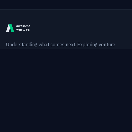
Understanding what comes next. Exploring venture
intelligence, technological shifts, and AI-native systems.
Thesis
Areas
Research
Notes
Topics
Portfolio
About