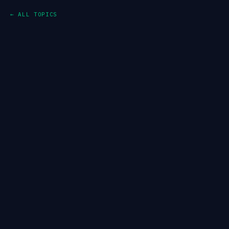
← ALL TOPICS